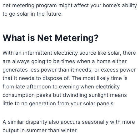
net metering program might affect your home’s ability
to go solar in the future.
What is Net Metering?
With an intermittent electricity source like solar, there
are always going to be times when a home either
generates less power than it needs, or excess power
that it needs to dispose of. The most likely time is
from late afternoon to evening when electricity
consumption peaks but dwindling sunlight means
little to no generation from your solar panels.
A similar disparity also aoccurs seasonally with more
output in summer than winter.