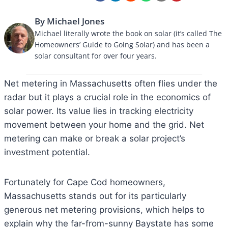
By Michael Jones
Michael literally wrote the book on solar (it’s called The
Homeowners’ Guide to Going Solar) and has been a
solar consultant for over four years.
Net metering in Massachusetts often flies under the
radar but it plays a crucial role in the economics of
solar power. Its value lies in tracking electricity
movement between your home and the grid. Net
metering can make or break a solar project’s
investment potential.
Fortunately for Cape Cod homeowners,
Massachusetts stands out for its particularly
generous net metering provisions, which helps to
explain why the far-from-sunny Baystate has some