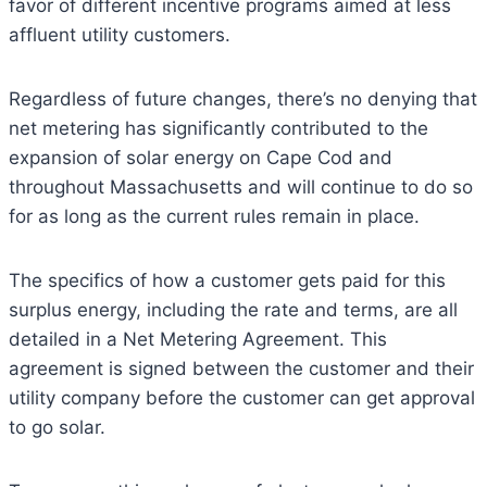
favor of different incentive programs aimed at less
affluent utility customers.
Regardless of future changes, there’s no denying that
net metering has significantly contributed to the
expansion of solar energy on Cape Cod and
throughout Massachusetts and will continue to do so
for as long as the current rules remain in place.
The specifics of how a customer gets paid for this
surplus energy, including the rate and terms, are all
detailed in a Net Metering Agreement. This
agreement is signed between the customer and their
utility company before the customer can get approval
to go solar.