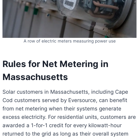
A row of electric meters measuring power use
Rules for Net Metering in
Massachusetts
Solar customers in Massachusetts, including Cape
Cod customers served by Eversource, can benefit
from net metering when their systems generate
excess electricity. For residential units, customers are
awarded a 1-for-1 credit for every kilowatt-hour
returned to the grid as long as their overall system