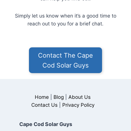
Simply let us know when it’s a good time to
reach out to you for a brief chat.
Contact The Cape
Cod Solar Guys
Home
|
Blog
|
About Us
Contact Us
|
Privacy Policy
Cape Cod Solar Guys