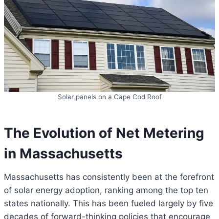
Solar panels on a Cape Cod Roof
The Evolution of Net Metering
in Massachusetts
Massachusetts has consistently been at the forefront
of solar energy adoption, ranking among the top ten
states nationally. This has been fueled largely by five
decades of forward-thinking policies that encourage