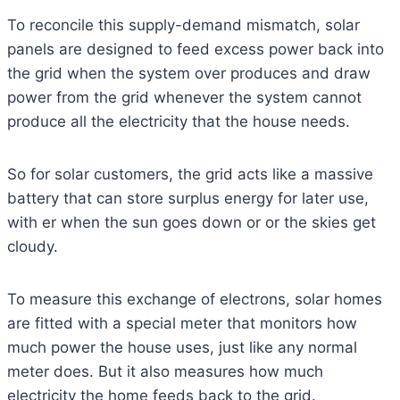
To reconcile this supply-demand mismatch, solar
panels are designed to feed excess power back into
the grid when the system over produces and draw
power from the grid whenever the system cannot
produce all the electricity that the house needs.
So for solar customers, the grid acts like a massive
battery that can store surplus energy for later use,
with er when the sun goes down or or the skies get
cloudy.
To measure this exchange of electrons, solar homes
are fitted with a special meter that monitors how
much power the house uses, just like any normal
meter does. But it also measures how much
electricity the home feeds back to the grid.