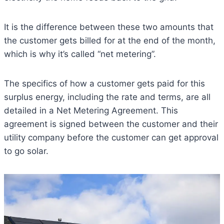
It is the difference between these two amounts that
the customer gets billed for at the end of the month,
which is why it’s called “net metering”.
The specifics of how a customer gets paid for this
surplus energy, including the rate and terms, are all
detailed in a Net Metering Agreement. This
agreement is signed between the customer and their
utility company before the customer can get approval
to go solar.