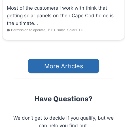
Most of the customers I work with think that
getting solar panels on their Cape Cod home is
the ultimate…
Permission to operate
,
PTO
,
solar
,
Solar PTO
More Articles
Have Questions?
We don’t get to decide if you qualify, but we
can help you find out.