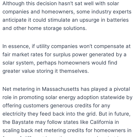
Although this decision hasn’t sat well with solar
companies and homeowners, some industry experts
anticipate it could stimulate an upsurge in batteries
and other home storage solutions.
In essence, if utility companies won’t compensate at
fair market rates for surplus power generated by a
solar system, perhaps homeowners would find
greater value storing it themselves.
Net metering in Massachusetts has played a pivotal
role in promoting solar energy adoption statewide by
offering customers generous credits for any
electricity they feed back into the grid. But in future,
the Baystate may follow states like California in
scaling back net metering credits for homeowners in