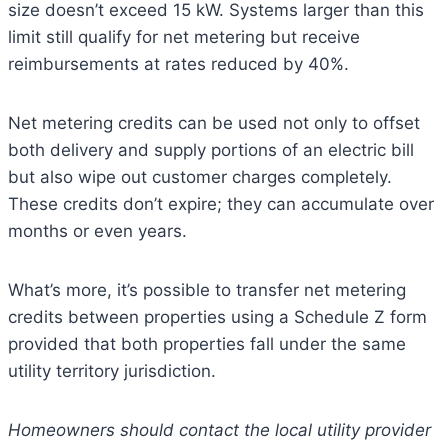
size doesn’t exceed 15 kW. Systems larger than this
limit still qualify for net metering but receive
reimbursements at rates reduced by 40%.
Net metering credits can be used not only to offset
both delivery and supply portions of an electric bill
but also wipe out customer charges completely.
These credits don’t expire; they can accumulate over
months or even years.
What’s more, it’s possible to transfer net metering
credits between properties using a Schedule Z form
provided that both properties fall under the same
utility territory jurisdiction.
Homeowners should contact the local utility provider