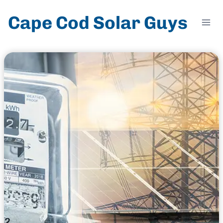
Skip
Cape Cod Solar Guys
to
content