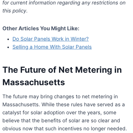
for current information regarding any restrictions on
this policy
.
Other Articles You Might Like:
Do Solar Panels Work in Winter?
Selling a Home With Solar Panels
The Future of Net Metering in
Massachusetts
The future may bring changes to net metering in
Massachusetts. While these rules have served as a
catalyst for solar adoption over the years, some
believe that the benefits of solar are so clear and
obvious now that such incentives no longer needed.