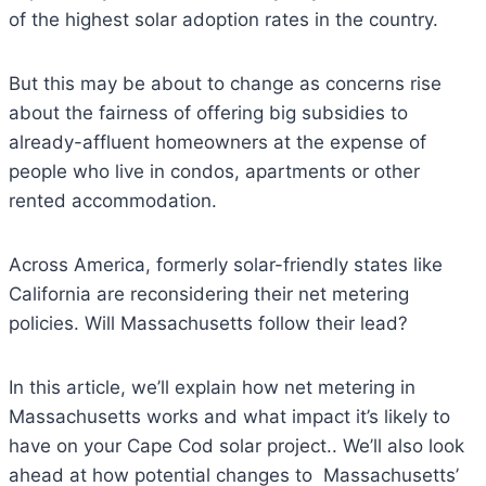
of the highest solar adoption rates in the country.
But this may be about to change as concerns rise
about the fairness of offering big subsidies to
already-affluent homeowners at the expense of
people who live in condos, apartments or other
rented accommodation.
Across America, formerly solar-friendly states like
California are reconsidering their net metering
policies. Will Massachusetts follow their lead?
In this article, we’ll explain how net metering in
Massachusetts works and what impact it’s likely to
have on your Cape Cod solar project.. We’ll also look
ahead at how potential changes to Massachusetts’