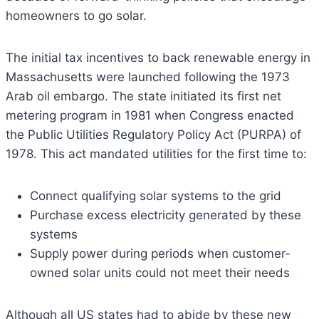
homeowners to go solar.
The initial tax incentives to back renewable energy in
Massachusetts were launched following the 1973
Arab oil embargo. The state initiated its first net
metering program in 1981 when Congress enacted
the Public Utilities Regulatory Policy Act (PURPA) of
1978. This act mandated utilities for the first time to:
Connect qualifying solar systems to the grid
Purchase excess electricity generated by these
systems
Supply power during periods when customer-
owned solar units could not meet their needs
Although all US states had to abide by these new