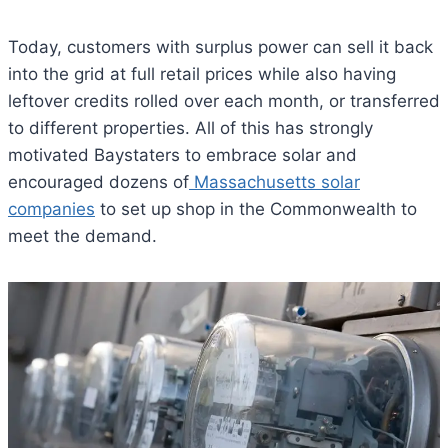
Today, customers with surplus power can sell it back
into the grid at full retail prices while also having
leftover credits rolled over each month, or transferred
to different properties. All of this has strongly
motivated Baystaters to embrace solar and
encouraged dozens of
Massachusetts solar
companies
to set up shop in the Commonwealth to
meet the demand.