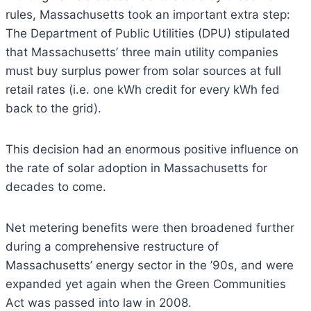
rules, Massachusetts took an important extra step:
The Department of Public Utilities (DPU) stipulated
that Massachusetts’ three main utility companies
must buy surplus power from solar sources at full
retail rates (i.e. one kWh credit for every kWh fed
back to the grid).
This decision had an enormous positive influence on
the rate of solar adoption in Massachusetts for
decades to come.
Net metering benefits were then broadened further
during a comprehensive restructure of
Massachusetts’ energy sector in the ’90s, and were
expanded yet again when the Green Communities
Act was passed into law in 2008.