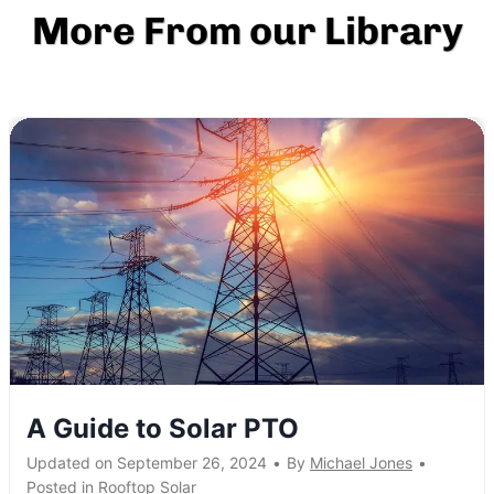
More From our Library
A Guide to Solar PTO
Updated on
September 26, 2024
•
By
Michael Jones
•
Posted in
Rooftop Solar