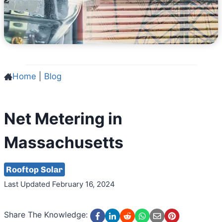
Home
|
Blog
Net Metering in
Massachusetts
Rooftop Solar
Last Updated February 16, 2024
Share The Knowledge: