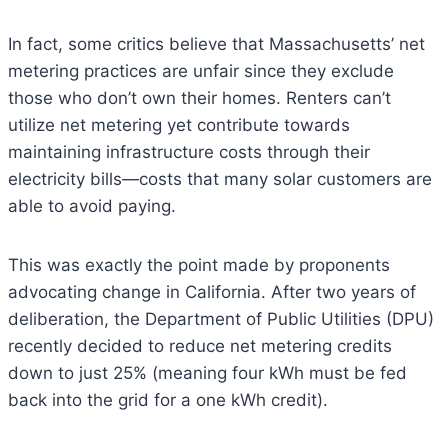
In fact, some critics believe that Massachusetts’ net
metering practices are unfair since they exclude
those who don’t own their homes. Renters can’t
utilize net metering yet contribute towards
maintaining infrastructure costs through their
electricity bills—costs that many solar customers are
able to avoid paying.
This was exactly the point made by proponents
advocating change in California. After two years of
deliberation, the Department of Public Utilities (DPU)
recently decided to reduce net metering credits
down to just 25% (meaning four kWh must be fed
back into the grid for a one kWh credit).