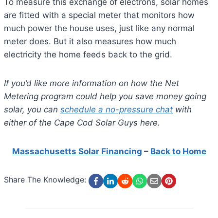
To measure this exchange of electrons, solar homes
are fitted with a special meter that monitors how
much power the house uses, just like any normal
meter does. But it also measures how much
electricity the home feeds back to the grid.
If you’d like more information on how the Net
Metering program could help you save money going
solar, you can
schedule a no-pressure chat
with
either of the Cape Cod Solar Guys here.
Massachusetts Solar Financing
–
Back to Home
Share The Knowledge: