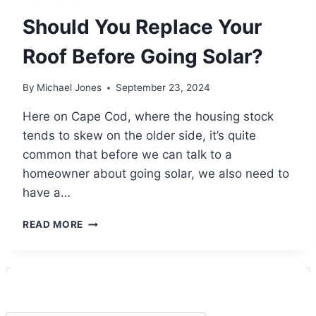
Should You Replace Your
Roof Before Going Solar?
By
Michael Jones
September 23, 2024
Here on Cape Cod, where the housing stock
tends to skew on the older side, it’s quite
common that before we can talk to a
homeowner about going solar, we also need to
have a…
SHOULD
READ MORE
YOU
REPLACE
YOUR
ROOF
BEFORE
GOING