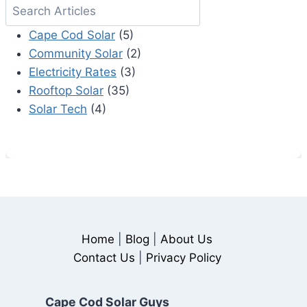
Search
SOLAR?
Cape Cod Solar
(5)
Community Solar
(2)
Electricity Rates
(3)
Rooftop Solar
(35)
Solar Tech
(4)
Home
|
Blog
|
About Us
Contact Us
|
Privacy Policy
Cape Cod Solar Guys