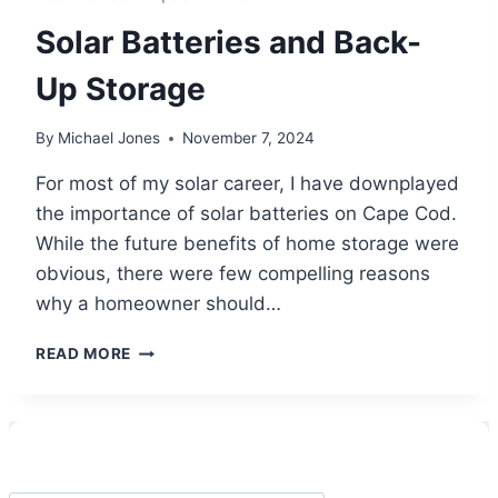
Solar Batteries and Back-
Up Storage
By
Michael Jones
November 7, 2024
For most of my solar career, I have downplayed
the importance of solar batteries on Cape Cod.
While the future benefits of home storage were
obvious, there were few compelling reasons
why a homeowner should…
SOLAR
READ MORE
BATTERIES
AND
BACK-
UP
STORAGE