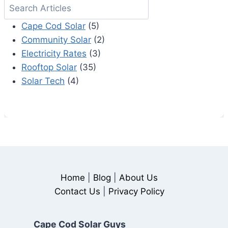
Search
Cape Cod Solar
(5)
Community Solar
(2)
Electricity Rates
(3)
Rooftop Solar
(35)
Solar Tech
(4)
Home
|
Blog
|
About Us
Contact Us
|
Privacy Policy
Cape Cod Solar Guys