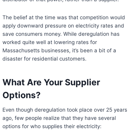
The belief at the time was that competition would
apply downward pressure on electricity rates and
save consumers money. While deregulation has
worked quite well at lowering rates for
Massachusetts businesses, it’s been a bit of a
disaster for residential customers.
What Are Your Supplier
Options?
Even though deregulation took place over 25 years
ago, few people realize that they have several
options for who supplies their electricity: