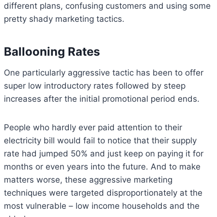
different plans, confusing customers and using some
pretty shady marketing tactics.
Ballooning Rates
One particularly aggressive tactic has been to offer
super low introductory rates followed by steep
increases after the initial promotional period ends.
People who hardly ever paid attention to their
electricity bill would fail to notice that their supply
rate had jumped 50% and just keep on paying it for
months or even years into the future. And to make
matters worse, these aggressive marketing
techniques were targeted disproportionately at the
most vulnerable – low income households and the