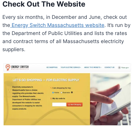
Check Out The Website
Every six months, in December and June, check out ​​
the
Energy Switch Massachusetts website
. It’s run by
the Department of Public Utilities and lists the rates
and contract terms of all Massachusetts electricity
suppliers.