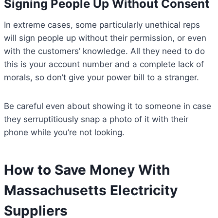
Signing People Up Without Consent
In extreme cases, some particularly unethical reps
will sign people up without their permission, or even
with the customers’ knowledge. All they need to do
this is your account number and a complete lack of
morals, so don’t give your power bill to a stranger.
Be careful even about showing it to someone in case
they serruptitiously snap a photo of it with their
phone while you’re not looking.
How to Save Money With
Massachusetts Electricity
Suppliers