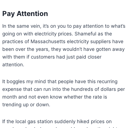
Pay Attention
In the same vein, it’s on you to pay attention to what’s
going on with electricity prices. Shameful as the
practices of Massachusetts electricity suppliers have
been over the years, they wouldn’t have gotten away
with them if customers had just paid closer
attention.
It boggles my mind that people have this recurring
expense that can run into the hundreds of dollars per
month and not even know whether the rate is
trending up or down.
If the local gas station suddenly hiked prices on