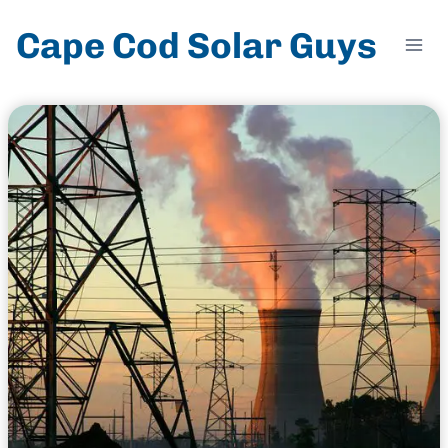
Skip
Cape Cod Solar Guys
to
content