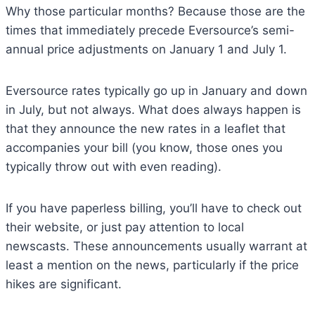
Why those particular months? Because those are the
times that immediately precede Eversource’s semi-
annual price adjustments on January 1 and July 1.
Eversource rates typically go up in January and down
in July, but not always. What does always happen is
that they announce the new rates in a leaflet that
accompanies your bill (you know, those ones you
typically throw out with even reading).
If you have paperless billing, you’ll have to check out
their website, or just pay attention to local
newscasts. These announcements usually warrant at
least a mention on the news, particularly if the price
hikes are significant.