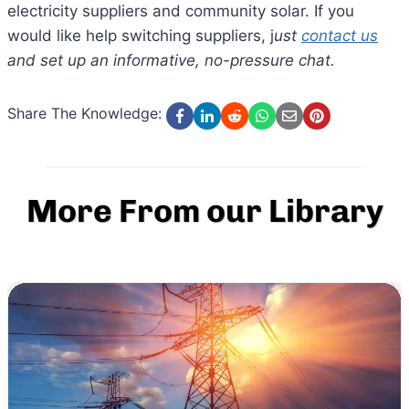
electricity suppliers and community solar. If you
would like help switching suppliers, j
ust
contact us
and set up an informative, no-pressure chat.
Share The Knowledge:
More From our Library