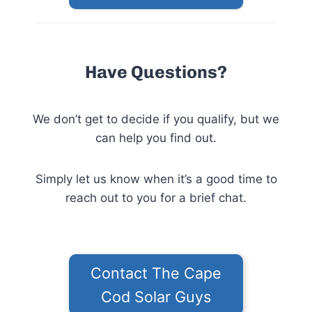
Have Questions?
We don’t get to decide if you qualify, but we
can help you find out.
Simply let us know when it’s a good time to
reach out to you for a brief chat.
Contact The Cape
Cod Solar Guys