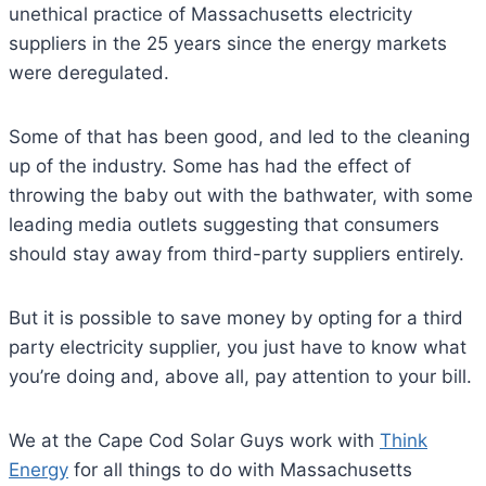
unethical practice of Massachusetts electricity
suppliers in the 25 years since the energy markets
were deregulated.
Some of that has been good, and led to the cleaning
up of the industry. Some has had the effect of
throwing the baby out with the bathwater, with some
leading media outlets suggesting that consumers
should stay away from third-party suppliers entirely.
But it is possible to save money by opting for a third
party electricity supplier, you just have to know what
you’re doing and, above all, pay attention to your bill.
We at the Cape Cod Solar Guys work with
Think
Energy
for all things to do with Massachusetts