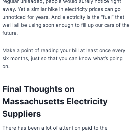
regular unleaded, people would surely notice right
away. Yet a similar hike in electricity prices can go
unnoticed for years. And electricity is the “fuel” that
we’ll all be using soon enough to fill up our cars of the
future.
Make a point of reading your bill at least once every
six months, just so that you can know what’s going
on.
Final Thoughts on
Massachusetts Electricity
Suppliers
There has been a lot of attention paid to the