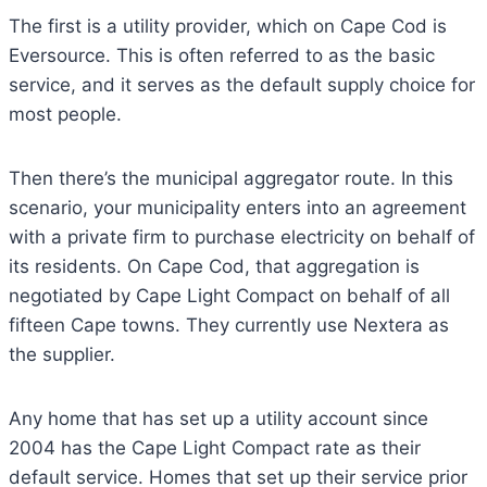
The first is a utility provider, which on Cape Cod is
Eversource. This is often referred to as the basic
service, and it serves as the default supply choice for
most people.
Then there’s the municipal aggregator route. In this
scenario, your municipality enters into an agreement
with a private firm to purchase electricity on behalf of
its residents. On Cape Cod, that aggregation is
negotiated by Cape Light Compact on behalf of all
fifteen Cape towns. They currently use Nextera as
the supplier.
Any home that has set up a utility account since
2004 has the Cape Light Compact rate as their
default service. Homes that set up their service prior