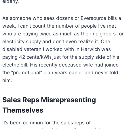
elderly.
As someone who sees dozens or Eversource bills a
week, I can’t count the number of people I’ve met
who are paying twice as much as their neighbors for
electricity supply and don’t even realize it. One
disabled veteran I worked with in Harwich was
paying 42 cents/kWh just for the supply side of his
electric bill. His recently deceased wife had joined
the “promotional” plan years earlier and never told
him.
Sales Reps Misrepresenting
Themselves
It’s been common for the sales reps of