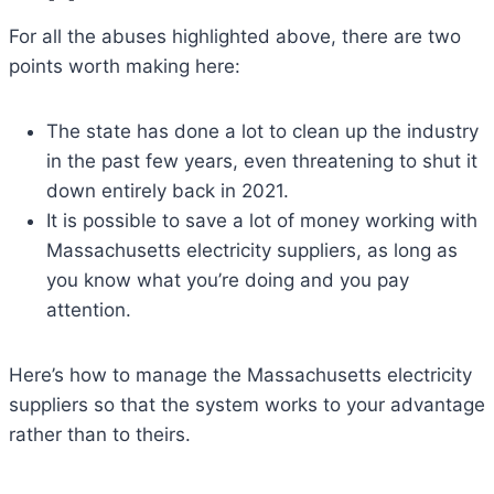
For all the abuses highlighted above, there are two
points worth making here:
The state has done a lot to clean up the industry
in the past few years, even threatening to shut it
down entirely back in 2021.
It is possible to save a lot of money working with
Massachusetts electricity suppliers, as long as
you know what you’re doing and you pay
attention.
Here’s how to manage the Massachusetts electricity
suppliers so that the system works to your advantage
rather than to theirs.