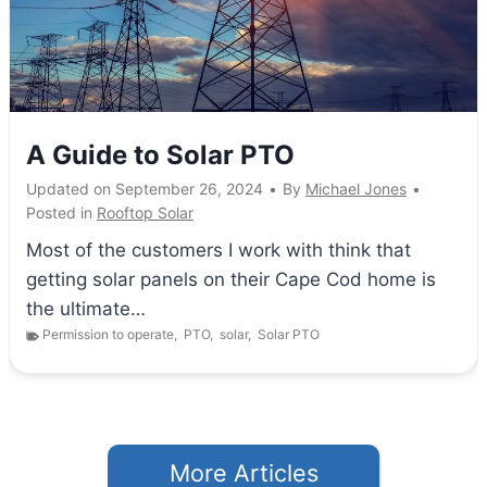
A Guide to Solar PTO
Updated on
September 26, 2024
•
By
Michael Jones
•
Posted in
Rooftop Solar
Most of the customers I work with think that
getting solar panels on their Cape Cod home is
the ultimate…
Permission to operate
,
PTO
,
solar
,
Solar PTO
More Articles