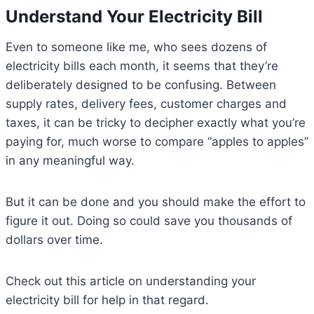
Understand Your Electricity Bill
Even to someone like me, who sees dozens of
electricity bills each month, it seems that they’re
deliberately designed to be confusing. Between
supply rates, delivery fees, customer charges and
taxes, it can be tricky to decipher exactly what you’re
paying for, much worse to compare “apples to apples”
in any meaningful way.
But it can be done and you should make the effort to
figure it out. Doing so could save you thousands of
dollars over time.
Check out this article on understanding your
electricity bill for help in that regard.