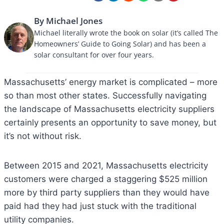
By Michael Jones
Michael literally wrote the book on solar (it’s called The
Homeowners’ Guide to Going Solar) and has been a
solar consultant for over four years.
​​Massachusetts’ energy market is complicated – more
so than most other states. Successfully navigating
the landscape of Massachusetts electricity suppliers
certainly presents an opportunity to save money, but
it’s not without risk.
Between 2015 and 2021, Massachusetts electricity
customers were charged a staggering $525 million
more by third party suppliers than they would have
paid had they had just stuck with the traditional
utility companies.