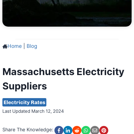
Home
|
Blog
Massachusetts Electricity
Suppliers
Electricity Rates
Last Updated March 12, 2024
Share The Knowledge: