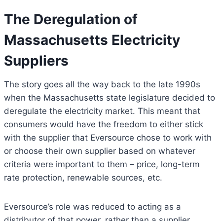
The
Deregulation of
Massachusetts Electricity
Suppliers
The story goes all the way back to the late 1990s
when the Massachusetts state legislature decided to
deregulate the electricity market. This meant that
consumers would have the freedom to either stick
with the supplier that Eversource chose to work with
or choose their own supplier based on whatever
criteria were important to them – price, long-term
rate protection, renewable sources, etc.
Eversource’s role was reduced to acting as a
distributor of that power, rather than a supplier.