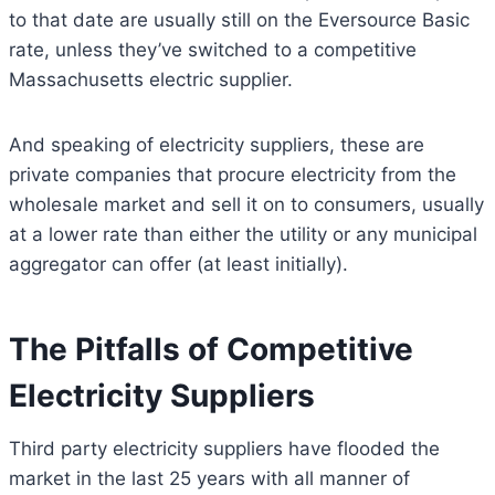
to that date are usually still on the Eversource Basic
rate, unless they’ve switched to a competitive
Massachusetts electric supplier.
And speaking of electricity suppliers, these are
private companies that procure electricity from the
wholesale market and sell it on to consumers, usually
at a lower rate than either the utility or any municipal
aggregator can offer (at least initially).
The Pitfalls of Competitive
Electricity Suppliers
Third party electricity suppliers have flooded the
market in the last 25 years with all manner of