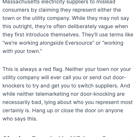
Massachusetts electricity suppliers to mislead
consumers by claiming they represent either the
town or the utility company. While they may not say
this outright, they’re often deliberately vague when
they first introduce themselves. They’ll use terms like
“we’re working
alongside
Eversource” or “working
with
your town.”
This is always a red flag. Neither your town nor your
utility company will ever call you or send out door-
knockers to try and get you to switch suppliers. And
while neither telemarketing nor door-knocking are
necessarily bad, lying about who you represent most
certainly is. Hang up or close the door on anyone
who says this.