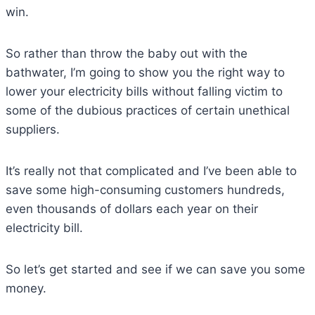
win.
So rather than throw the baby out with the
bathwater, I’m going to show you the right way to
lower your electricity bills without falling victim to
some of the dubious practices of certain unethical
suppliers.
It’s really not that complicated and I’ve been able to
save some high-consuming customers hundreds,
even thousands of dollars each year on their
electricity bill.
So let’s get started and see if we can save you some
money.