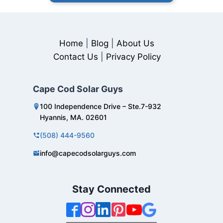
Home
|
Blog
|
About Us
Contact Us
|
Privacy Policy
Cape Cod Solar Guys
100 Independence Drive – Ste.7-932
Hyannis, MA. 02601
(508) 444-9560
info@capecodsolarguys.com
Stay Connected