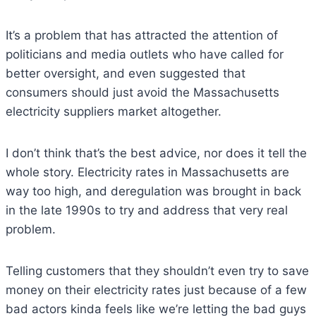
It’s a problem that has attracted the attention of
politicians and media outlets who have called for
better oversight, and even suggested that
consumers should just avoid the Massachusetts
electricity suppliers market altogether.
I don’t think that’s the best advice, nor does it tell the
whole story. Electricity rates in Massachusetts are
way too high, and deregulation was brought in back
in the late 1990s to try and address that very real
problem.
Telling customers that they shouldn’t even try to save
money on their electricity rates just because of a few
bad actors kinda feels like we’re letting the bad guys